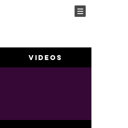
Steph
Johnson
videos