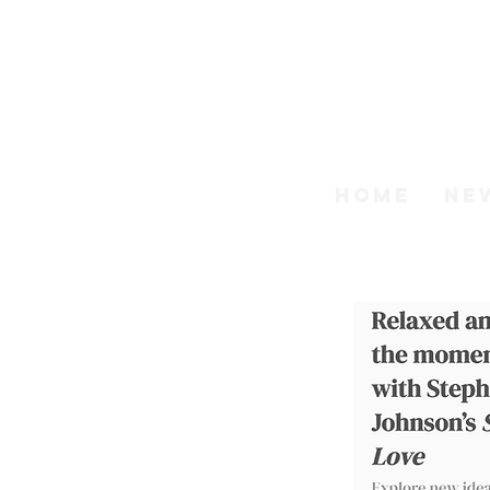
Step
HOME
NE