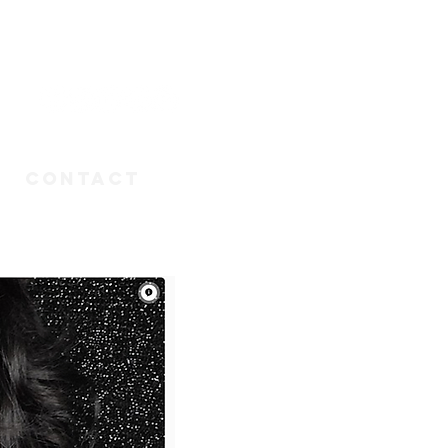
n
CONTACT