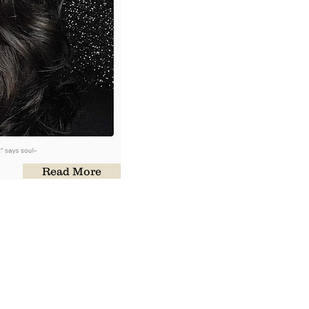
Read More