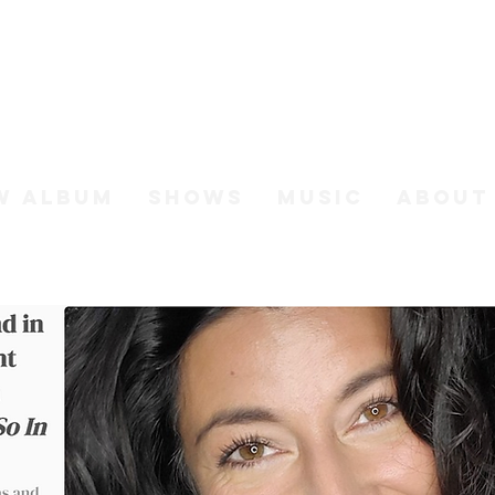
h Johnso
W ALBUM
SHOWS
MUSIC
ABOUT