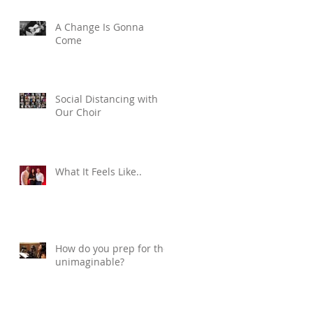
A Change Is Gonna
Come
Social Distancing with
Our Choir
What It Feels Like..
How do you prep for the
unimaginable?