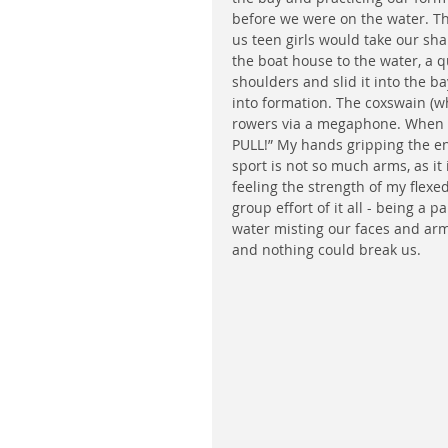
before we were on the water. Th
us teen girls would take our sh
the boat house to the water, a q
shoulders and slid it into the b
into formation. The coxswain (w
rowers via a megaphone. When w
PULL!” My hands gripping the end
sport is not so much arms, as it 
feeling the strength of my flexe
group effort of it all - being a p
water misting our faces and arm
and nothing could break us. 