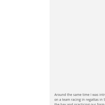
Around the same time I was int
on a team racing in regattas in 
the bay and practicing our form