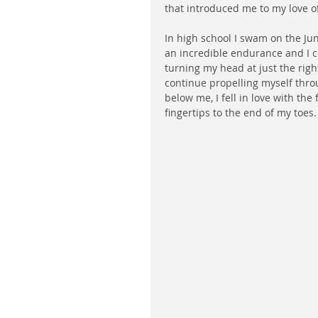
that introduced me to my love o
In high school I swam on the Jun
an incredible endurance and I cou
turning my head at just the right 
continue propelling myself thr
below me, I fell in love with the
fingertips to the end of my toes.