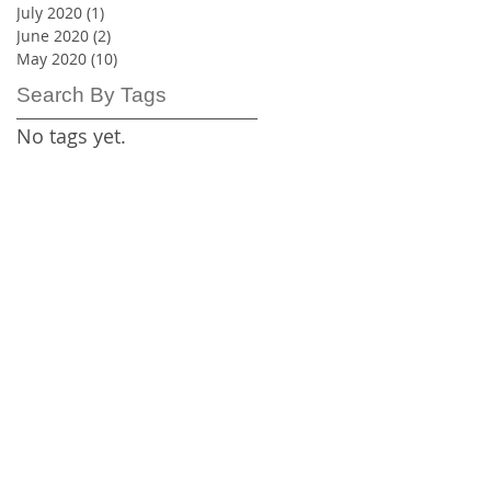
July 2020
(1)
1 post
June 2020
(2)
2 posts
May 2020
(10)
10 posts
Search By Tags
No tags yet.