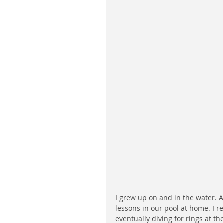
I grew up on and in the water. 
lessons in our pool at home. I 
eventually diving for rings at t