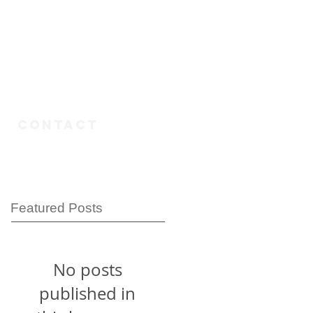
n
CONTACT
Featured Posts
No posts
published in