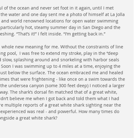
of the ocean and never set foot in it again, until I met 
 the water and one day sent me a photo of himself at La Jolla 
s and world renowned locations for open water swimming 
 particularly hot, steamy summer day in San Diego and the 
ing. “That’s it!” I felt inside. “I’m getting back in.”  
whole new meaning for me. Without the constraints of line 
ning pool,  I was free to extend my stroke, play in the “deep 
d slow, splashing around and snorkeling with harbor seals 
s. Soon I was swimming up to 4 miles at a time, enjoying the 
rs just below the surface. The ocean embraced me and healed 
imes that were frightening - like once on a swim towards the 
 the undersea canyon (some 300 feet deep) I noticed a larger 
y. The shark’s dorsal fin matched that of a great white, 
idn’t believe me when I got back and told them what I had 
re multiple reports of a great white shark sighting near the 
d experienced was real - and powerful. How many times do 
ongside a great white shark?