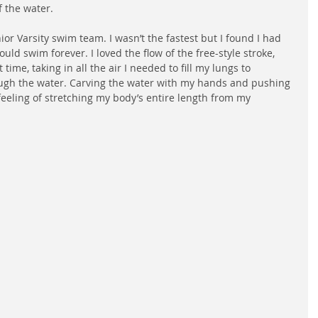
f the water.
ior Varsity swim team. I wasn’t the fastest but I found I had 
ld swim forever. I loved the flow of the free-style stroke, 
time, taking in all the air I needed to fill my lungs to 
ough the water. Carving the water with my hands and pushing 
 feeling of stretching my body’s entire length from my 
 