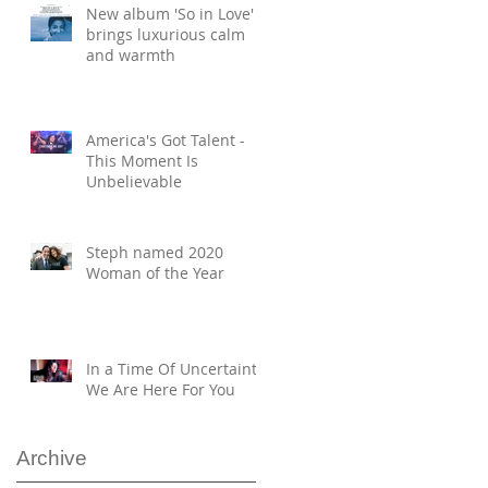
New album 'So in Love'
brings luxurious calm
and warmth
America's Got Talent -
This Moment Is
Unbelievable
Steph named 2020
Woman of the Year
In a Time Of Uncertainty,
We Are Here For You
Archive