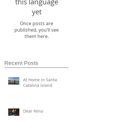
this language
yet
Once posts are
published, you’ll see
them here.
Recent Posts
At Home in Santa
Catalina Island
Dear Nina