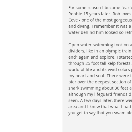
For some reason I became fearful 
Robbie 15 years later. Rob loves
Cove - one of the most gorgeou
and diving. I remember it was a
water behind him looked so refresh
Open water swimming took on a 
dividers, like in an olympic trai
end” again and explore. I starte
through 25 foot tall kelp forest
world of life and its vivid colo
my heart and soul. There were t
pier over the deepest section of
shark swimming about 30 feet awa
although my lifeguard friends d
seen. A few days later, there we
area and I knew that what I ha
you get to say that you swam al