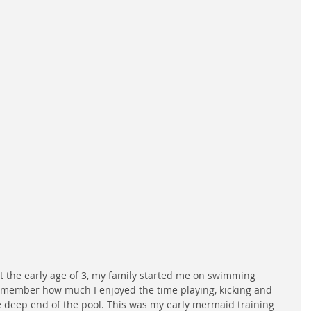
At the early age of 3, my family started me on swimming 
remember how much I enjoyed the time playing, kicking and 
he deep end of the pool. This was my early mermaid training 