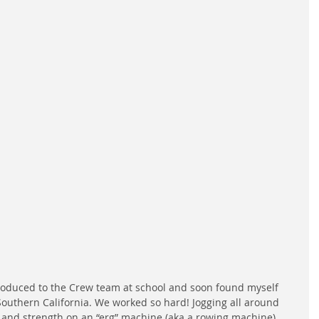
roduced to the Crew team at school and soon found myself 
Southern California. We worked so hard! Jogging all around 
 and strength on an “erg” machine (aka a rowing machine) 