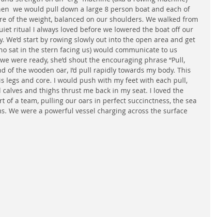
en  we would pull down a large 8 person boat and each of 
are of the weight, balanced on our shoulders. We walked from 
uiet ritual I always loved before we lowered the boat off our 
ay. We’d start by rowing slowly out into the open area and get 
ho sat in the stern facing us) would communicate to us 
e were ready, she’d shout the encouraging phrase “Pull, 
 of the wooden oar, I’d pull rapidly towards my body. This 
is legs and core. I would push with my feet with each pull, 
d calves and thighs thrust me back in my seat. I loved the 
art of a team, pulling our oars in perfect succinctness, the sea 
s. We were a powerful vessel charging across the surface 