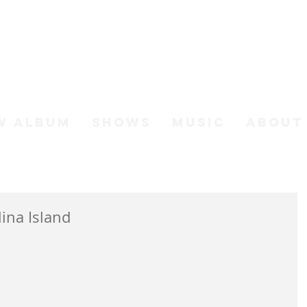
h Johnso
W ALBUM
SHOWS
MUSIC
ABOUT
ina Island