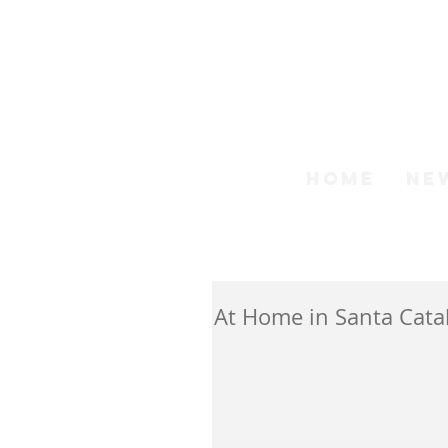
Step
HOME
NE
At Home in Santa Catal